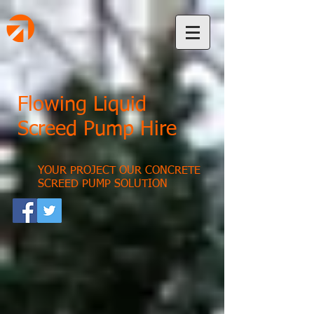
Flowing Liquid
Screed Pump Hire
YOUR PROJECT OUR CONCRETE
SCREED PUMP SOLUTION