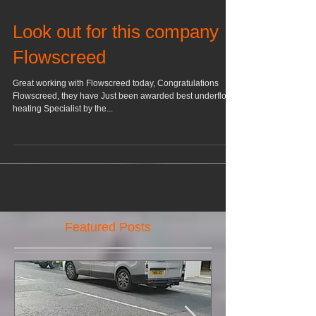
Look out for this company
Flowscreed
Great working with Flowscreed today, Congratulations
Flowscreed, they have Just been awarded best underfloor
heating Specialist by the...
Featured Posts