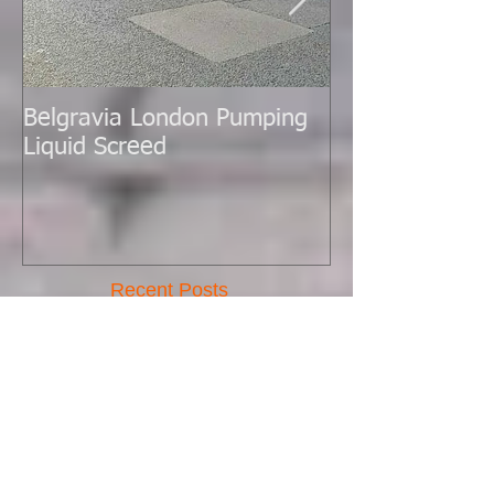
Belgravia London Pumping
London Today 
Liquid Screed
Liquid Screed.
Recent Posts
New Batch Pump Arrived