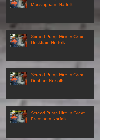
Massingham, Norfolk
Screed Pump Hire In Great
Hockham Norfolk
Screed Pump Hire In Great
Dunham Norfolk
Screed Pump Hire In Great
Fransham Norfolk