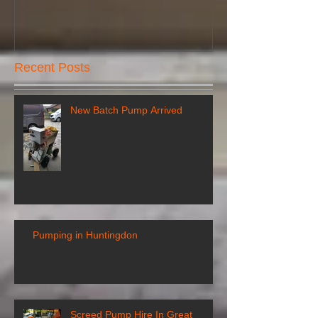
Recent Posts
New Batch Pump Arrived
Pumping in Huntingdon
Screed Pump Hire In Great