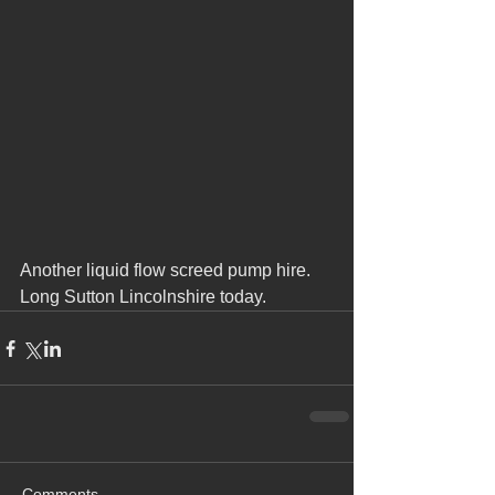
Another liquid flow screed pump hire.
Long Sutton Lincolnshire today. 
Comments