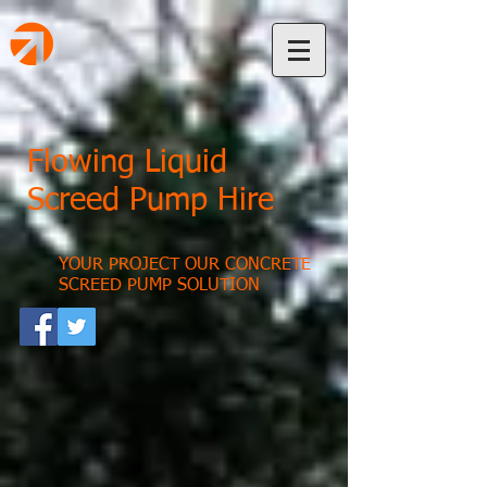
Flowing Liquid
Screed Pump Hire
YOUR PROJECT OUR CONCRETE
SCREED PUMP SOLUTION