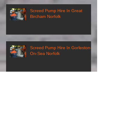
Screed Pump Hire In Great
Bircham Norfolk
Screed Pump Hire In Gorleston-
On-Sea Norfolk
Screed Pump Hire In
Gooderstone Norfolk
Screed Pump Hire In Glandford
Norfolk