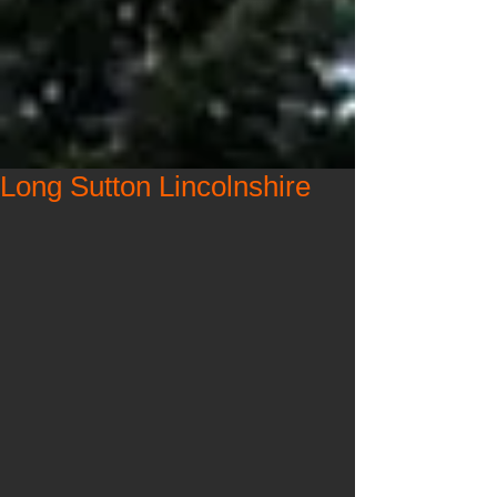
Long Sutton Lincolnshire