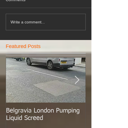
Write a comment...
Featured Posts
Belgravia London Pumping
London Today 
Liquid Screed
Liquid Screed.