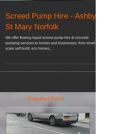
Screed Pump Hire - Ashby
St Mary Norfolk
We offer flowing liquid screed pump hire & concrete
pumping services to homes and businesses, from small
scale self build, eco homes,...
Featured Posts