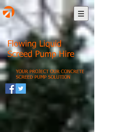
Flowing Liquid
Screed Pump Hire
YOUR PROJECT OUR CONCRETE
SCREED PUMP SOLUTION