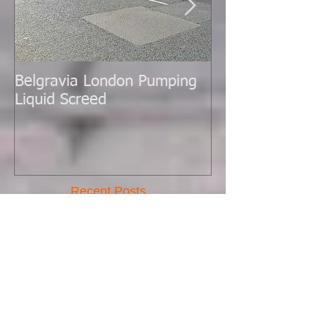
Belgravia London Pumping
London Today 
Liquid Screed
Liquid Screed.
Recent Posts
New Batch Pump Arrived