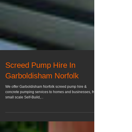
Screed Pump Hire In
Garboldisham Norfolk
We offer Garboldisham Norfolk screed pump hire &
concrete pumping services to homes and businesses, from
small scale Self-Build,...