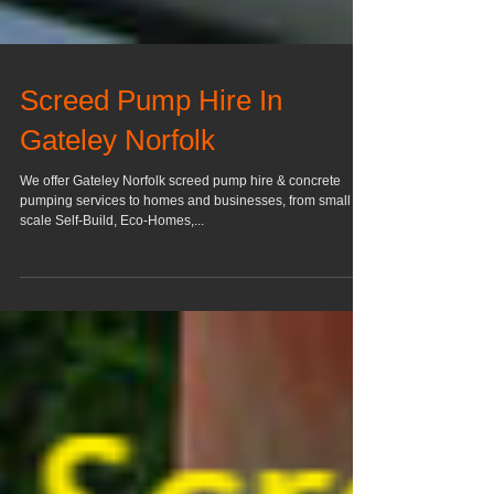
Screed Pump Hire In
Gateley Norfolk
We offer Gateley Norfolk screed pump hire & concrete
pumping services to homes and businesses, from small
scale Self-Build, Eco-Homes,...