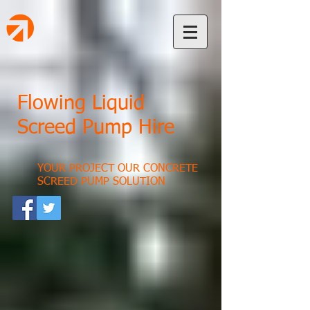
Flowing Liquid
Screed Pump Hire
YOUR PROJECT OUR CONCRETE
SCREED PUMP SOLUTION