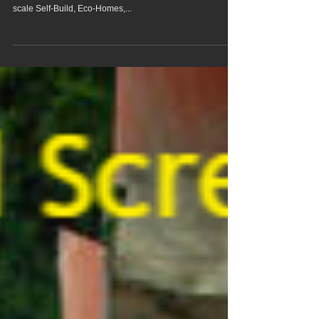
Screed Pump Hire In
Fundenhall Norfolk
We offer Fundenhall Norfolk screed pump hire & concrete
pumping services to homes and businesses, from small
scale Self-Build, Eco-Homes,...