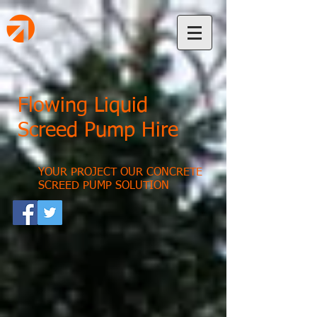
Flowing Liquid
Screed Pump Hire
YOUR PROJECT OUR CONCRETE
SCREED PUMP SOLUTION