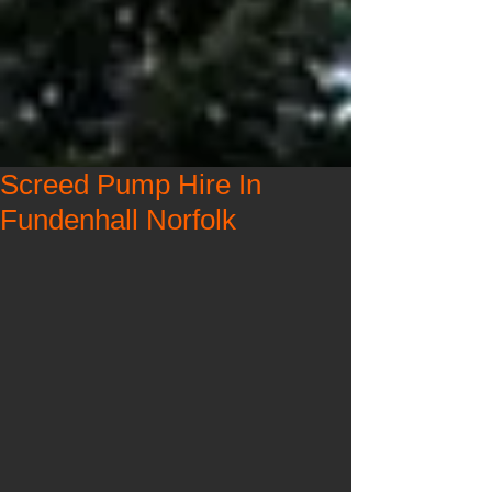
Screed Pump Hire In
Fundenhall Norfolk