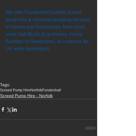
We offer Fundenhall Norfolk screed 
pump hire & concrete pumping services 
to homes and businesses, from small 
scale Self-Build, Eco-Homes, Home 
Builders or Renovators, to contracts for 
UK wide developers. 
Tags:
Screed Pump Hire
Norfolk
Fundenhall
Screed Pump Hire - Norfolk