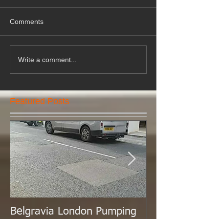
Comments
Write a comment...
Featured Posts
Belgravia London Pumping
London Today 