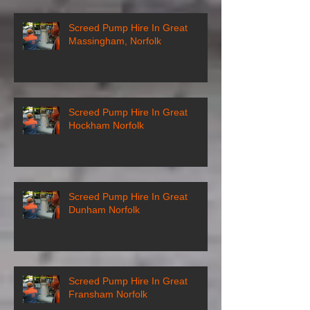
Screed Pump Hire In Great
Massingham, Norfolk
Screed Pump Hire In Great
Hockham Norfolk
Screed Pump Hire In Great
Dunham Norfolk
Screed Pump Hire In Great
Fransham Norfolk