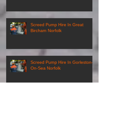
Screed Pump Hire In Great
Bircham Norfolk
Screed Pump Hire In Gorleston-
On-Sea Norfolk
Screed Pump Hire In
Gooderstone Norfolk
Screed Pump Hire In Glandford