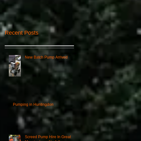
Recent Posts
New Batch Pump Arrived
Pumping in Huntingdon
Screed Pump Hire In Great