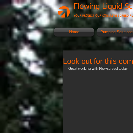
Flowing Liquid S
YOUR PROJECT OUR CONCRETE SCREED P
Home
Pumping Solutions
Look out for this c
Great working with Flowscreed today, 