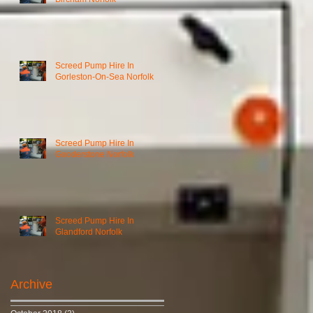
Screed Pump Hire In
Gorleston-On-Sea Norfolk
Screed Pump Hire In
Gooderstone Norfolk
Screed Pump Hire In
Glandford Norfolk
Archive