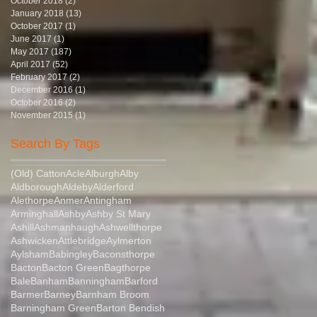
October 2018
(2)
2 posts
January 2018
(13)
13 posts
October 2017
(1)
1 post
June 2017
(1)
1 post
May 2017
(187)
187 posts
April 2017
(52)
52 posts
February 2017
(2)
2 posts
December 2016
(1)
1 post
October 2016
(2)
2 posts
November 2015
(1)
1 post
Search By Tags
(Old) Catton
Acle
Alburgh
Alby
Aldborough
Aldeby
Alderford
Alethorpe
Anmer
Antingham
Arminghall
Ashby
Ashby St Mary
Ashill
Ashmanhaugh
Ashwellthorpe
Ashwicken
Attlebridge
Aylmerton
Aylsham
Babingley
Baconsthorpe
Bacton
Bacton Green
Bagthorpe
Bale
Banham
Banningham
Barford
Barmer
Barney
Barnham Broom
Barningham Green
Barton Bendish