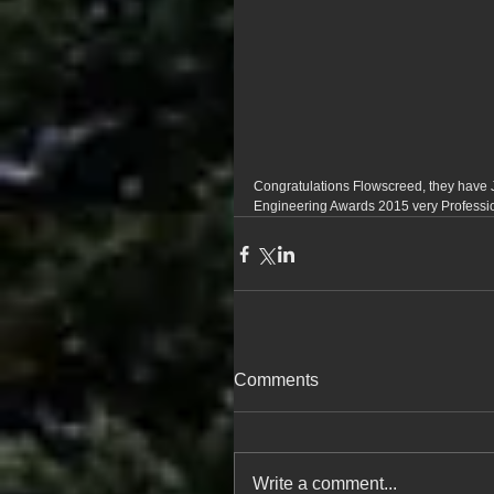
Congratulations Flowscreed, they have J
Engineering Awards 2015 very Professi
Comments
Write a comment...