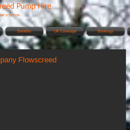
creed Pump Hire
UMP SOLUTION
Benefits
UK Coverage
Bookings
ompany Flowscreed