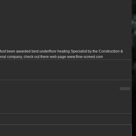
ust been awarded best underfloor heating Specialist by the Construction & 
onal company, check out there web page www.flow-screed.com