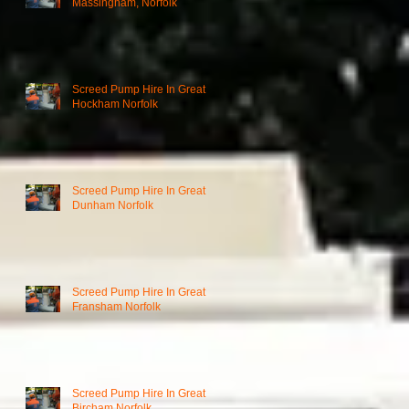
Massingham, Norfolk
Screed Pump Hire In Great
Hockham Norfolk
Screed Pump Hire In Great
Dunham Norfolk
Screed Pump Hire In Great
Fransham Norfolk
Screed Pump Hire In Great
Bircham Norfolk