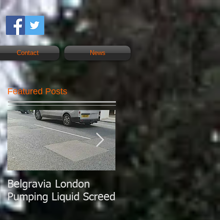
Contact
News
Featured Posts
Belgravia London
London Today
Pumping Liquid Screed
Pumping Liquid
Screed.