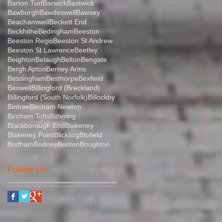
Barton Turf
Barwick
Bastwick
Bawburgh
Bawdeswell
Bawsey
Beachamwell
Beckett End
Beckhithe
Bedingham
Beeston
Beeston Regis
Beeston St Andrew
Beeston St Lawrence
Beetley
Beighton
Belaugh
Belton
Bengate
Bergh Apton
Berney Arms
Bessingham
Besthorpe
Bexfield
Bexwell
Billingford (Breckland)
Billingford (South Norfolk)
Billockby
Bintree
Bircham Newton
Bircham Tofts
Bittering
Blackborough End
Blakeney
Blakeney Point
Blickling
Blofield
Bodham
Bodney
Booton
Boughton
Follow Us