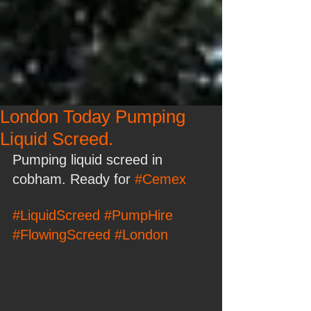
London Today Pumping
Liquid Screed.
Pumping liquid screed in 
cobham. Ready for 
#Cemex
#LiquidScreed
#PumpHire
#FlowingScreed
#London