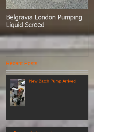
Belgravia London Pumping
London Today 
Liquid Screed
Liquid Screed.
Recent Posts
New Batch Pump Arrived