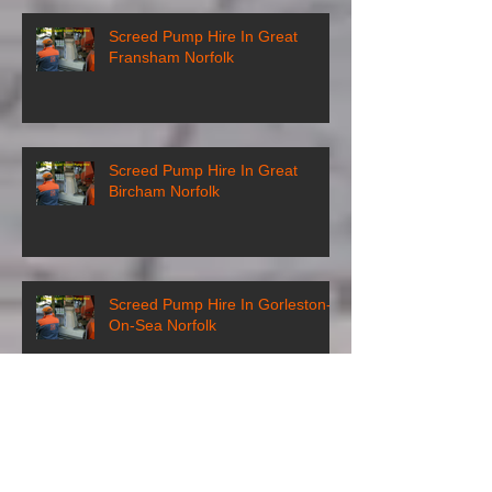
Screed Pump Hire In Great
Fransham Norfolk
Screed Pump Hire In Great
Bircham Norfolk
Screed Pump Hire In Gorleston-
On-Sea Norfolk
Screed Pump Hire In
Gooderstone Norfolk