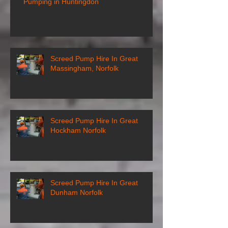
Pumping in Huntingdon
Screed Pump Hire In Great
Massingham, Norfolk
Screed Pump Hire In Great
Hockham Norfolk
Screed Pump Hire In Great
Dunham Norfolk