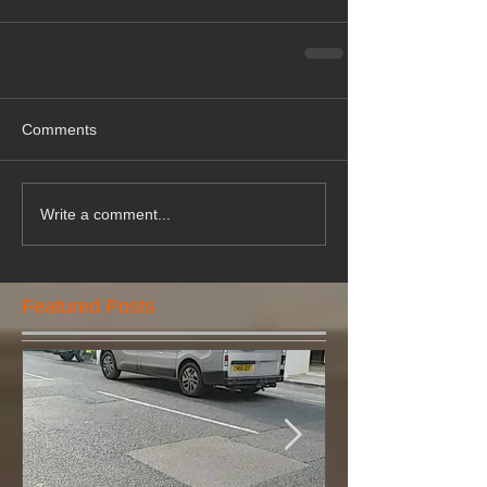
Comments
Write a comment...
Featured Posts