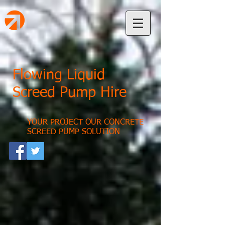
Flowing Liquid
Screed Pump Hire
YOUR PROJECT OUR CONCRETE
SCREED PUMP SOLUTION