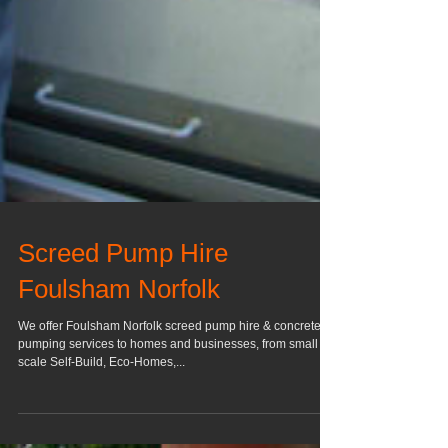
Screed Pump Hire