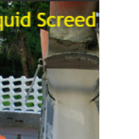
Screed Pump Hire Forncett
End Norfolk
We offer Forncett End Norfolk screed pump hire & concrete
pumping services to homes and businesses, from small
scale Self-Build,...