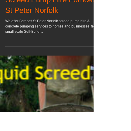
Screed Pump Hire Forncett
St Peter Norfolk
We offer Forncett St Peter Norfolk screed pump hire &
concrete pumping services to homes and businesses, from
small scale Self-Build,...