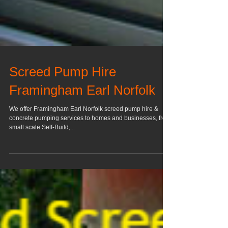
Screed Pump Hire
Framingham Earl Norfolk
We offer Framingham Earl Norfolk screed pump hire &
concrete pumping services to homes and businesses, from
small scale Self-Build,...