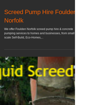
Screed Pump Hire Foulden
Norfolk
We offer Foulden Norfolk screed pump hire & concrete
pumping services to homes and businesses, from small
scale Self-Build, Eco-Homes,...