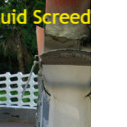
Foulsham Norfolk
We offer Foulsham Norfolk screed pump hire & concrete
pumping services to homes and businesses, from small
scale Self-Build, Eco-Homes,...