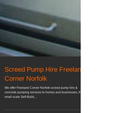
Screed Pump Hire Freeland
Corner Norfolk
We offer Freeland Corner Norfolk screed pump hire &
concrete pumping services to homes and businesses, from
small scale Self-Build,...