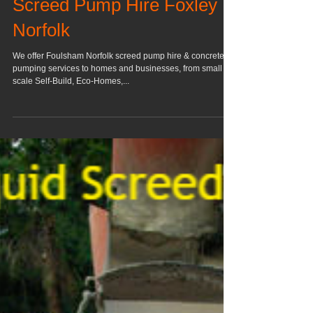
Screed Pump Hire Foxley
Norfolk
We offer Foulsham Norfolk screed pump hire & concrete
pumping services to homes and businesses, from small
scale Self-Build, Eco-Homes,...