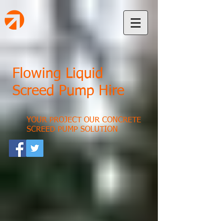
Flowing Liquid
Screed Pump Hire
YOUR PROJECT OUR CONCRETE
SCREED PUMP SOLUTION