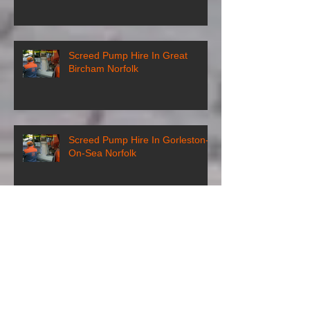
Screed Pump Hire In Great
Bircham Norfolk
Screed Pump Hire In Gorleston-
On-Sea Norfolk
Screed Pump Hire In
Gooderstone Norfolk
Screed Pump Hire In Glandford