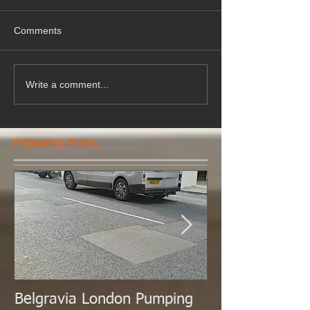
Comments
Write a comment...
Featured Posts
Belgravia London Pumping
London Today 