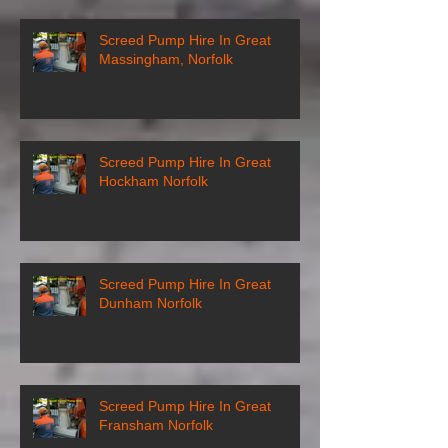
Screed Pump Hire In Great
Massingham, Norfolk
Screed Pump Hire In Great
Hockham Norfolk
Screed Pump Hire In Great
Dunham Norfolk
Screed Pump Hire In Great
Fransham Norfolk