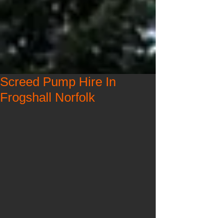
Screed Pump Hire In
Frogshall Norfolk