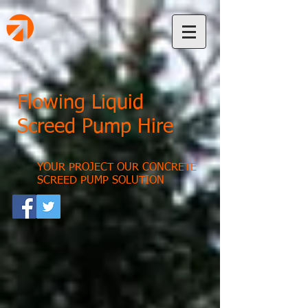
Flowing Liquid
Screed Pump Hire
YOUR PROJECT OUR CONCRETE
SCREED PUMP SOLUTION