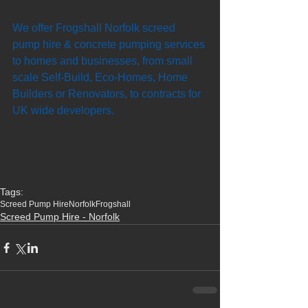
We offer Frogshall Norfolk screed 
pump hire & concrete pumping services 
to homes and businesses, from small 
scale Self-Build, Eco-Homes, Home 
Builders or Renovators, to contracts for 
UK wide developers. 
Tags:
Screed Pump Hire
Norfolk
Frogshall
Screed Pump Hire - Norfolk