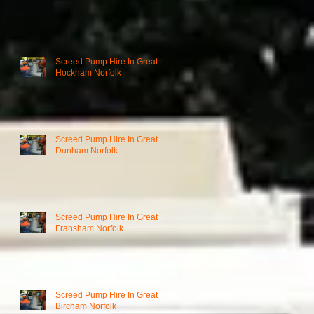
Screed Pump Hire In Great
Hockham Norfolk
Screed Pump Hire In Great
Dunham Norfolk
Screed Pump Hire In Great
Fransham Norfolk
Screed Pump Hire In Great
Bircham Norfolk