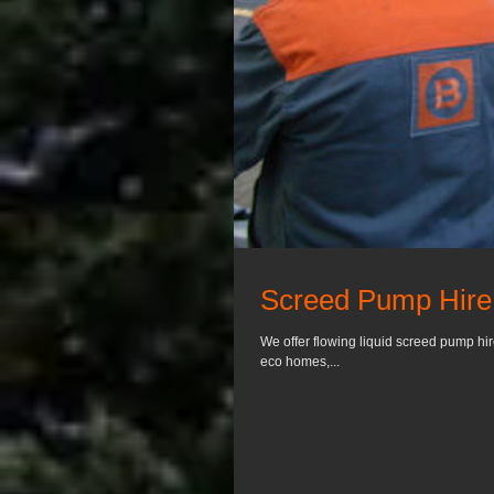
Screed Pump Hire 
We offer flowing liquid screed pump hi
eco homes,...