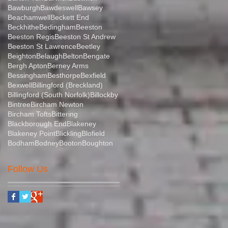
Bawburgh
Bawdeswell
Bawsey
Beachamwell
Beckett End
Beckhithe
Bedingham
Beeston
Beeston Regis
Beeston St Andrew
Beeston St Lawrence
Beetley
Beighton
Belaugh
Belton
Bengate
Bergh Apton
Berney Arms
Bessingham
Besthorpe
Bexfield
Bexwell
Billingford (Breckland)
Billingford (South Norfolk)
Billockby
Bintree
Bircham Newton
Bircham Tofts
Bittering
Blackborough End
Blakeney
Blakeney Point
Blickling
Blofield
Bodham
Bodney
Booton
Boughton
Follow Us