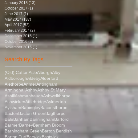
January 2018
(13)
13 posts
October 2017
(1)
1 post
June 2017
(1)
1 post
May 2017
(187)
187 posts
April 2017
(52)
52 posts
February 2017
(2)
2 posts
December 2016
(1)
1 post
October 2016
(2)
2 posts
November 2015
(1)
1 post
Search By Tags
(Old) Catton
Acle
Alburgh
Alby
Aldborough
Aldeby
Alderford
Alethorpe
Anmer
Antingham
Arminghall
Ashby
Ashby St Mary
Ashill
Ashmanhaugh
Ashwellthorpe
Ashwicken
Attlebridge
Aylmerton
Aylsham
Babingley
Baconsthorpe
Bacton
Bacton Green
Bagthorpe
Bale
Banham
Banningham
Barford
Barmer
Barney
Barnham Broom
Barningham Green
Barton Bendish
Barton Turf
Barwick
Bastwick