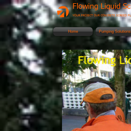
Flowing Liquid S
YOUR PROJECT OUR CONCRETE SCREED P
Home
Pumping Solutions