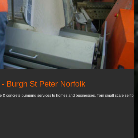
- Burgh St Peter Norfolk
re & concrete pumping services to homes and businesses, from small scale self buil