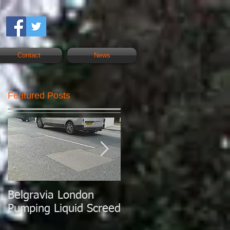
Contact
News
Featured Posts
Belgravia London
London Today
Pumping Liquid Screed
Pumping Liquid
Screed.