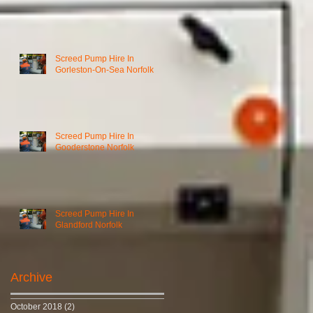
Screed Pump Hire In
Gorleston-On-Sea Norfolk
Screed Pump Hire In
Gooderstone Norfolk
Screed Pump Hire In
Glandford Norfolk
Archive
October 2018
(2)
2 posts