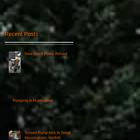
Recent Posts
New Batch Pump Arrived
d,
Pumping in Huntingdon
Screed Pump Hire In Great
Massingham, Norfolk