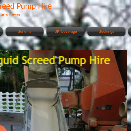
creed Pump Hire
UMP SOLUTION
Benefits
UK Coverage
Bookings