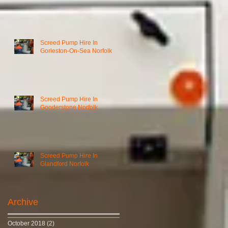
Screed Pump Hire In
Gorleston-On-Sea Norfolk
Screed Pump Hire In
Gooderstone Norfolk
Screed Pump Hire In
Glandford Norfolk
Archive
October 2018
(2)
2 posts