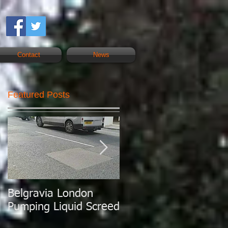
Contact
News
Featured Posts
Belgravia London
London Today
Pumping Liquid Screed
Pumping Liquid
Screed.