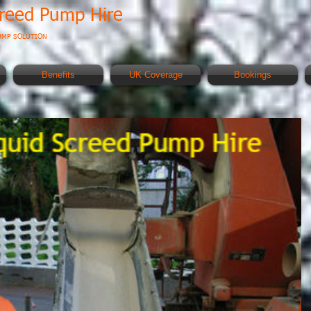
creed Pump Hire
UMP SOLUTION
Benefits
UK Coverage
Bookings