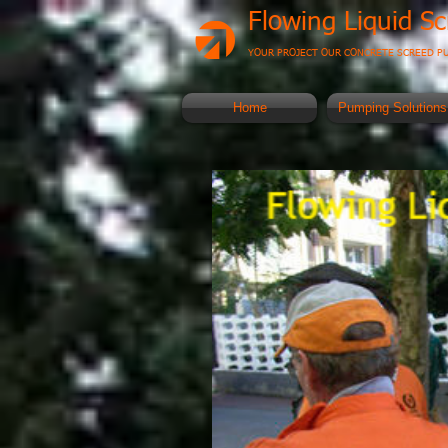
Flowing Liquid S
YOUR PROJECT OUR CONCRETE SCREED P
Home
Pumping Solutions