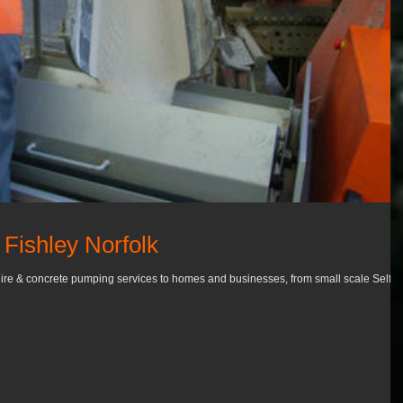
Fishley Norfolk
ire & concrete pumping services to homes and businesses, from small scale Self-