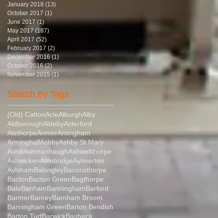
January 2018
(13)
13 posts
October 2017
(1)
1 post
June 2017
(1)
1 post
May 2017
(187)
187 posts
April 2017
(52)
52 posts
February 2017
(2)
2 posts
December 2016
(1)
1 post
October 2016
(2)
2 posts
November 2015
(1)
1 post
Search By Tags
(Old) Catton
Acle
Alburgh
Alby
Aldborough
Aldeby
Alderford
Alethorpe
Anmer
Antingham
Arminghall
Ashby
Ashby St Mary
Ashill
Ashmanhaugh
Ashwellthorpe
Ashwicken
Attlebridge
Aylmerton
Aylsham
Babingley
Baconsthorpe
Bacton
Bacton Green
Bagthorpe
Bale
Banham
Banningham
Barford
Barmer
Barney
Barnham Broom
Barningham Green
Barton Bendish
Barton Turf
Barwick
Bastwick