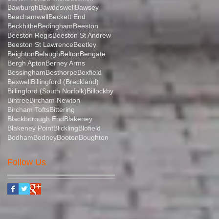
Bawburgh
Bawdeswell
Bawsey
Beachamwell
Beckett End
Beckhithe
Bedingham
Beeston
Beeston Regis
Beeston St Andrew
Beeston St Lawrence
Beetley
Beighton
Belaugh
Belton
Bengate
Bergh Apton
Berney Arms
Bessingham
Besthorpe
Bexfield
Bexwell
Billingford (Breckland)
Billingford (South Norfolk)
Billockby
Bintree
Bircham Newton
Bircham Tofts
Bittering
Blackborough End
Blakeney
Blakeney Point
Blickling
Blofield
Bodham
Bodney
Booton
Boughton
Follow Us