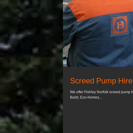
Screed Pump Hire 
We offer Fishley Norfolk screed pump h
Build, Eco-Homes,...