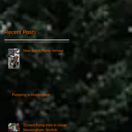
Recent Posts
New Batch Pump Arrived
Pumping in Huntingdon
Screed Pump Hire In Great
Massingham, Norfolk