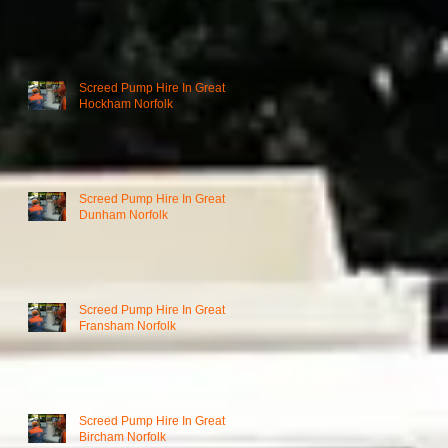
Screed Pump Hire In Great
Hockham Norfolk
Screed Pump Hire In Great
Dunham Norfolk
Screed Pump Hire In Great
Fransham Norfolk
Screed Pump Hire In Great
Bircham Norfolk