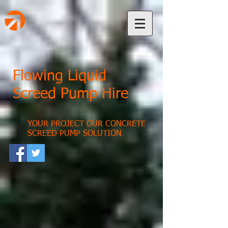
Flowing Liquid
Screed Pump Hire
YOUR PROJECT OUR CONCRETE
SCREED PUMP SOLUTION