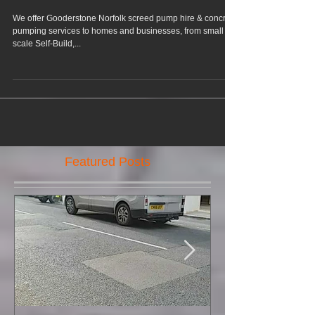
Gooderstone Norfolk
We offer Gooderstone Norfolk screed pump hire & concrete
pumping services to homes and businesses, from small
scale Self-Build,...
Featured Posts