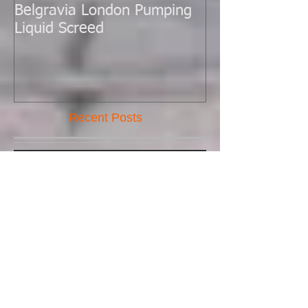
Belgravia London Pumping
London Today 
Liquid Screed
Liquid Screed.
Recent Posts
New Batch Pump Arrived