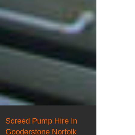
Screed Pump Hire In