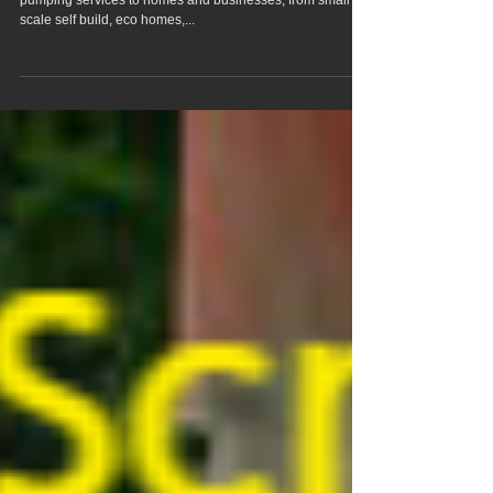
Rudham Norfolk
We offer flowing liquid screed pump hire & concrete
pumping services to homes and businesses, from small
scale self build, eco homes,...