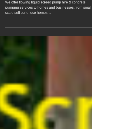
Rudham Norfolk
We offer flowing liquid screed pump hire & concrete
pumping services to homes and businesses, from small
scale self build, eco homes,...