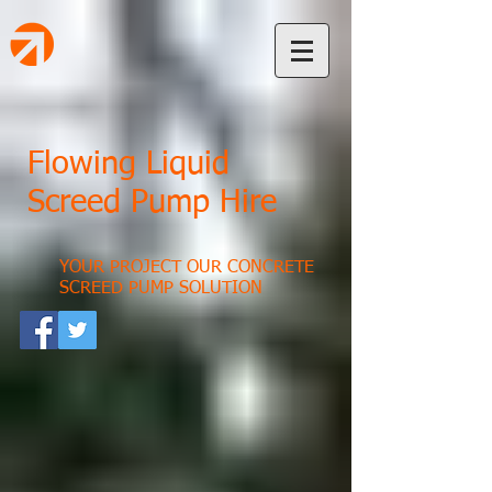
Flowing Liquid
Screed Pump Hire
YOUR PROJECT OUR CONCRETE
SCREED PUMP SOLUTION