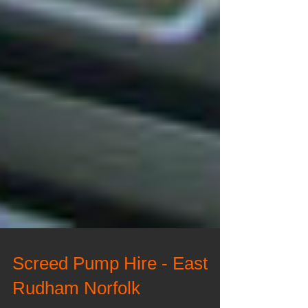
Screed Pump Hire - East