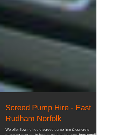
Screed Pump Hire - East