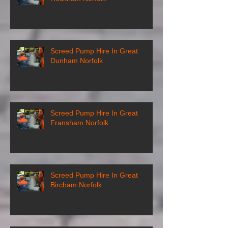
Screed Pump Hire In Great
Dunham Norfolk
Screed Pump Hire In Great
Fransham Norfolk
Screed Pump Hire In Great
Bircham Norfolk