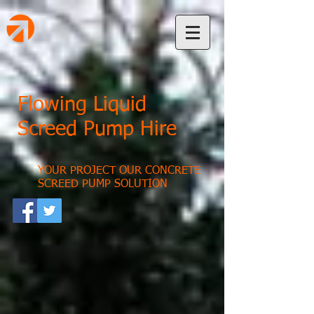
Flowing Liquid
Screed Pump Hire
YOUR PROJECT OUR CONCRETE
SCREED PUMP SOLUTION