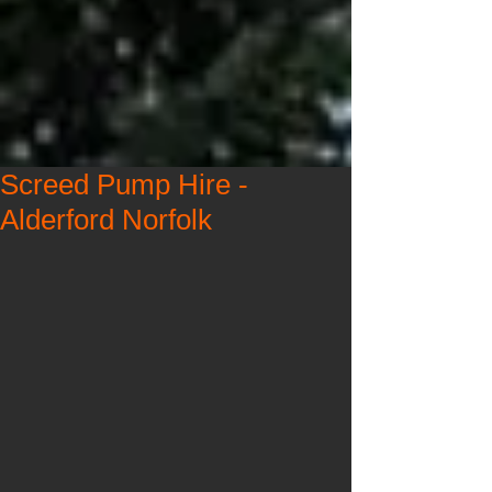
Screed Pump Hire -
Alderford Norfolk