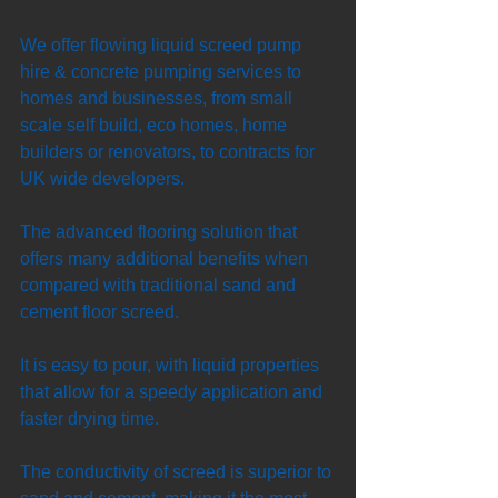
We offer flowing liquid screed pump 
hire & concrete pumping services to 
homes and businesses, from small 
scale self build, eco homes, home 
builders or renovators, to contracts for 
UK wide developers. 
The advanced flooring solution that 
offers many additional benefits when 
compared with traditional sand and 
cement floor screed. 
It is easy to pour, with liquid properties 
that allow for a speedy application and 
faster drying time. 
The conductivity of screed is superior to 