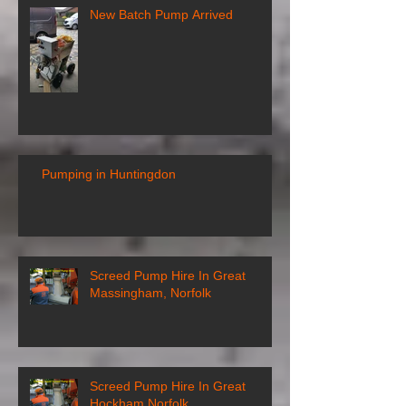
New Batch Pump Arrived
Pumping in Huntingdon
Screed Pump Hire In Great
Massingham, Norfolk
Screed Pump Hire In Great
Hockham Norfolk