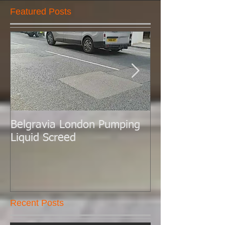
Featured Posts
Belgravia London Pumping
London Today 
Liquid Screed
Liquid Screed.
Recent Posts