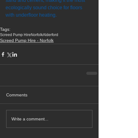
sand and cement, making it the most 
ecologically sound choice for floors 
with underfloor heating.
Tags:
Screed Pump Hire
Norfolk
Alderford
Screed Pump Hire - Norfolk
Comments
Write a comment...