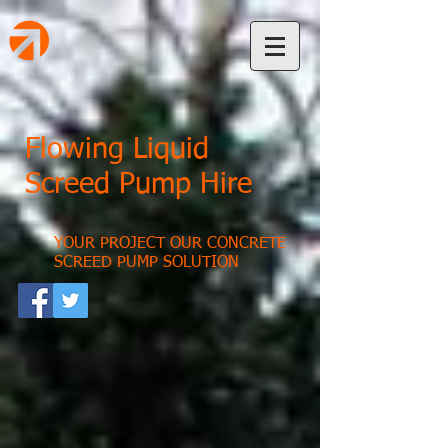
Flowing Liquid
Screed Pump Hire
YOUR PROJECT OUR CONCRETE
SCREED PUMP SOLUTION