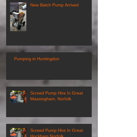
New Batch Pump Arrived
Pumping in Huntingdon
Screed Pump Hire In Great
Massingham, Norfolk
Screed Pump Hire In Great
Hockham Norfolk