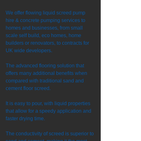
We offer flowing liquid screed pump 
hire & concrete pumping services to 
homes and businesses, from small 
scale self build, eco homes, home 
builders or renovators, to contracts for 
UK wide developers. 
The advanced flooring solution that 
offers many additional benefits when 
compared with traditional sand and 
cement floor screed. 
It is easy to pour, with liquid properties 
that allow for a speedy application and 
faster drying time. 
The conductivity of screed is superior to 