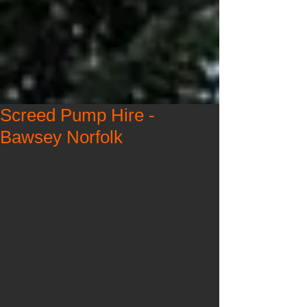
Screed Pump Hire -
Bawsey Norfolk