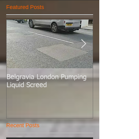
Featured Posts
Belgravia London Pumping
London Today 
Liquid Screed
Liquid Screed.
Recent Posts