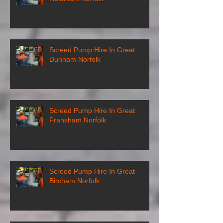
Screed Pump Hire In Great
Dunham Norfolk
Screed Pump Hire In Great
Fransham Norfolk
Screed Pump Hire In Great
Bircham Norfolk