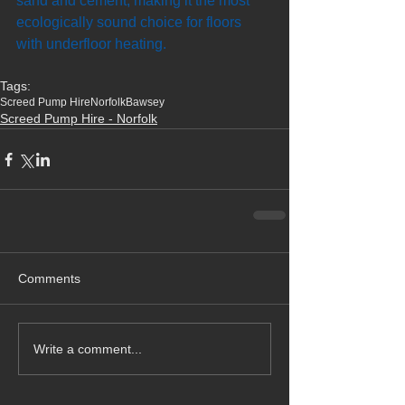
sand and cement, making it the most 
ecologically sound choice for floors 
with underfloor heating.
Tags:
Screed Pump Hire
Norfolk
Bawsey
Screed Pump Hire - Norfolk
Comments
Write a comment...