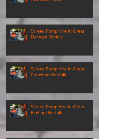
Screed Pump Hire In Great
Dunham Norfolk
Screed Pump Hire In Great
Fransham Norfolk
Screed Pump Hire In Great
Bircham Norfolk