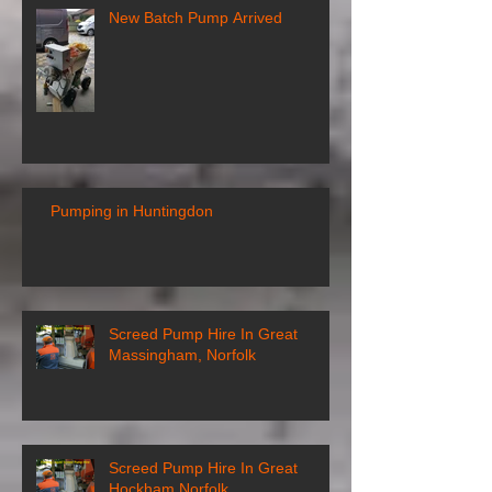
New Batch Pump Arrived
Pumping in Huntingdon
Screed Pump Hire In Great
Massingham, Norfolk
Screed Pump Hire In Great
Hockham Norfolk