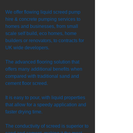
We offer flowing liquid screed pump 
hire & concrete pumping services to 
homes and businesses, from small 
scale self build, eco homes, home 
builders or renovators, to contracts for 
UK wide developers. 
The advanced flooring solution that 
offers many additional benefits when 
compared with traditional sand and 
cement floor screed. 
It is easy to pour, with liquid properties 
that allow for a speedy application and 
faster drying time. 
The conductivity of screed is superior to 