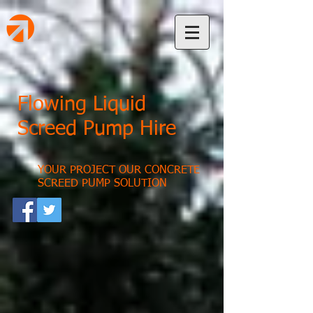
Flowing Liquid
Screed Pump Hire
YOUR PROJECT OUR CONCRETE
SCREED PUMP SOLUTION