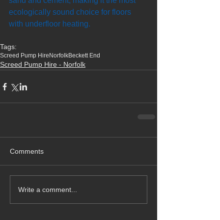
sand and cement, making it the most 
ecologically sound choice for floors 
with underfloor heating.
Tags:
Screed Pump Hire
Norfolk
Beckett End
Screed Pump Hire - Norfolk
Comments
Write a comment...