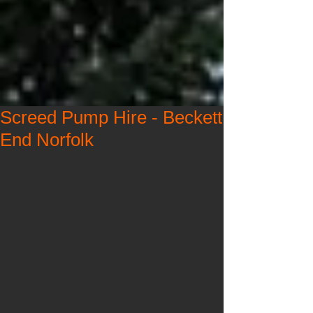
Screed Pump Hire - Beckett
End Norfolk