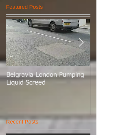
Featured Posts
Belgravia London Pumping
London Today 
Liquid Screed
Liquid Screed.
Recent Posts