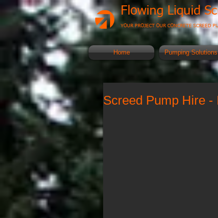
Flowing Liquid S
YOUR PROJECT OUR CONCRETE SCREED P
Home
Pumping Solutions
Screed Pump Hire - 