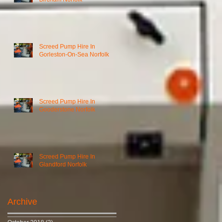
Screed Pump Hire In
Gorleston-On-Sea Norfolk
Screed Pump Hire In
Gooderstone Norfolk
Screed Pump Hire In
Glandford Norfolk
Archive