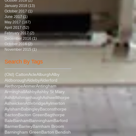
October 2018
(2)
2 posts
January 2018
(13)
13 posts
October 2017
(1)
1 post
June 2017
(1)
1 post
May 2017
(187)
187 posts
April 2017
(52)
52 posts
February 2017
(2)
2 posts
December 2016
(1)
1 post
October 2016
(2)
2 posts
November 2015
(1)
1 post
Search By Tags
(Old) Catton
Acle
Alburgh
Alby
Aldborough
Aldeby
Alderford
Alethorpe
Anmer
Antingham
Arminghall
Ashby
Ashby St Mary
Ashill
Ashmanhaugh
Ashwellthorpe
Ashwicken
Attlebridge
Aylmerton
Aylsham
Babingley
Baconsthorpe
Bacton
Bacton Green
Bagthorpe
Bale
Banham
Banningham
Barford
Barmer
Barney
Barnham Broom
Barningham Green
Barton Bendish