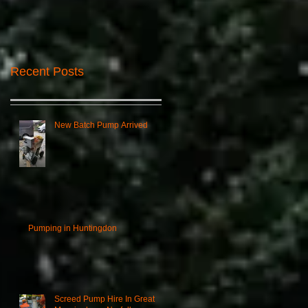
Recent Posts
New Batch Pump Arrived
Pumping in Huntingdon
Screed Pump Hire In Great