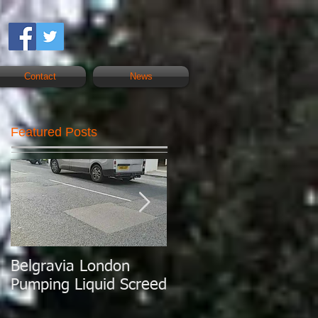
Contact
News
Featured Posts
Belgravia London
London Today
Pumping Liquid Screed
Pumping Liquid
Screed.