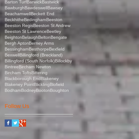
Barton Turf
Barwick
Bastwick
Bawburgh
Bawdeswell
Bawsey
Beachamwell
Beckett End
Beckhithe
Bedingham
Beeston
Beeston Regis
Beeston St Andrew
Beeston St Lawrence
Beetley
Beighton
Belaugh
Belton
Bengate
Bergh Apton
Berney Arms
Bessingham
Besthorpe
Bexfield
Bexwell
Billingford (Breckland)
Billingford (South Norfolk)
Billockby
Bintree
Bircham Newton
Bircham Tofts
Bittering
Blackborough End
Blakeney
Blakeney Point
Blickling
Blofield
Bodham
Bodney
Booton
Boughton
Follow Us