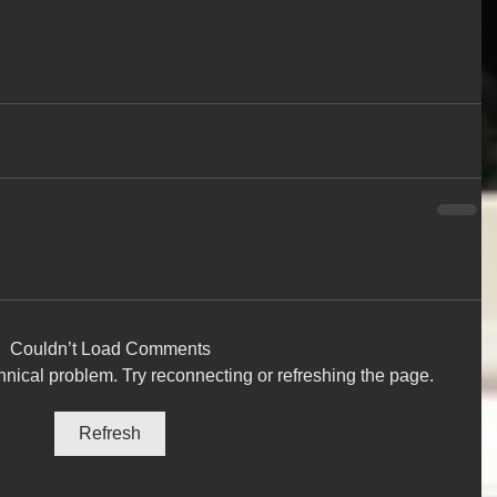
Couldn’t Load Comments
chnical problem. Try reconnecting or refreshing the page.
Refresh