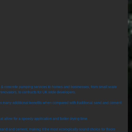
e & concrete pumping services to homes and businesses, from small scale 
renovators, to contracts for UK wide developers. 
ers many additional benefits when compared with traditional sand and cement 
that allow for a speedy application and faster drying time. 
o sand and cement, making it the most ecologically sound choice for floors 