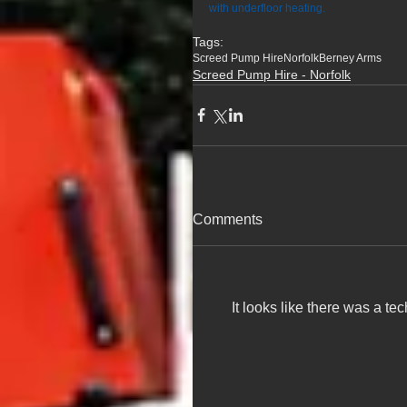
with underfloor heating.
Tags:
Screed Pump Hire
Norfolk
Berney Arms
Screed Pump Hire - Norfolk
Comments
It looks like there was a te