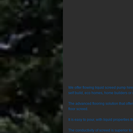
We offer flowing liquid screed pump hir
self build, eco homes, home builders or 
The advanced flooring solution that off
floor screed. 
It is easy to pour, with liquid properties 
The conductivity of screed is superior t