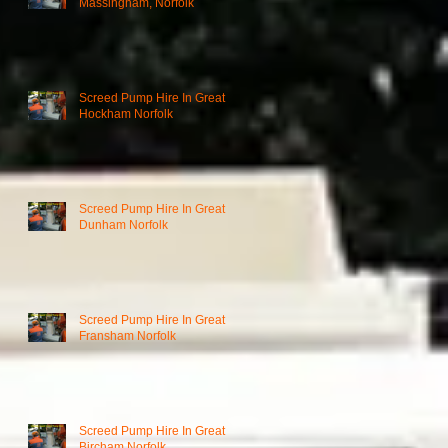
Massingham, Norfolk
Screed Pump Hire In Great
Hockham Norfolk
Screed Pump Hire In Great
Dunham Norfolk
Screed Pump Hire In Great
Fransham Norfolk
Screed Pump Hire In Great
Bircham Norfolk