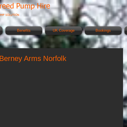
creed Pump Hire
UMP SOLUTION
Benefits
UK Coverage
Bookings
Berney Arms Norfolk