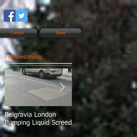
Contact
News
Featured Posts
Belgravia London
London Today
Pumping Liquid Screed
Pumping Liquid
Screed.