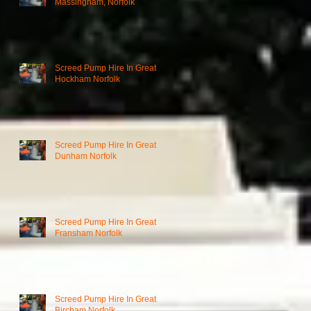
Massingham, Norfolk
Screed Pump Hire In Great
Hockham Norfolk
Screed Pump Hire In Great
Dunham Norfolk
Screed Pump Hire In Great
Fransham Norfolk
Screed Pump Hire In Great
Bircham Norfolk