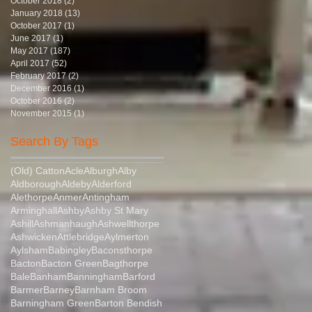
October 2018
(2)
2 posts
January 2018
(13)
13 posts
October 2017
(1)
1 post
June 2017
(1)
1 post
May 2017
(187)
187 posts
April 2017
(52)
52 posts
February 2017
(2)
2 posts
December 2016
(1)
1 post
October 2016
(2)
2 posts
November 2015
(1)
1 post
Search By Tags
(Old) Catton
Acle
Alburgh
Alby
Aldborough
Aldeby
Alderford
Alethorpe
Anmer
Antingham
Arminghall
Ashby
Ashby St Mary
Ashill
Ashmanhaugh
Ashwellthorpe
Ashwicken
Attlebridge
Aylmerton
Aylsham
Babingley
Baconsthorpe
Bacton
Bacton Green
Bagthorpe
Bale
Banham
Banningham
Barford
Barmer
Barney
Barnham Broom
Barningham Green
Barton Bendish