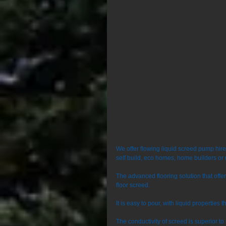
We offer flowing liquid screed pump hir
self build, eco homes, home builders or 
The advanced flooring solution that off
floor screed. 
It is easy to pour, with liquid properties 
The conductivity of screed is superior t