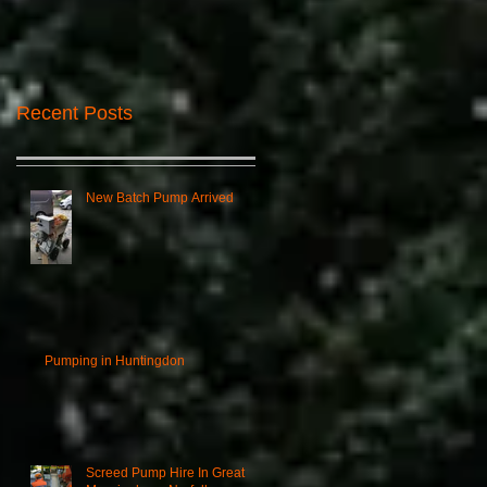
Recent Posts
New Batch Pump Arrived
Pumping in Huntingdon
Screed Pump Hire In Great