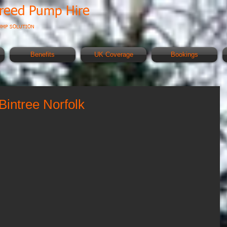
creed Pump Hire
UMP SOLUTION
Benefits
UK Coverage
Bookings
Bintree Norfolk