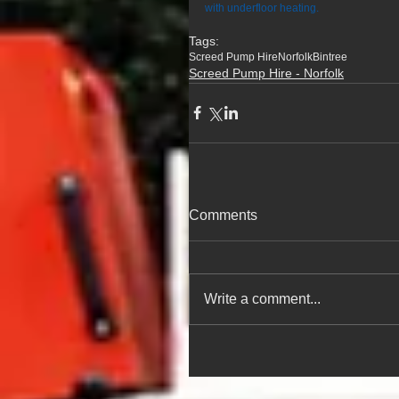
with underfloor heating.
Tags:
Screed Pump Hire
Norfolk
Bintree
Screed Pump Hire - Norfolk
Comments
Write a comment...