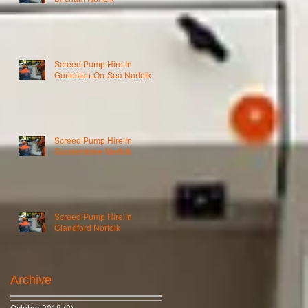
Screed Pump Hire In
Gorleston-On-Sea Norfolk
Screed Pump Hire In
Gooderstone Norfolk
Screed Pump Hire In
Glandford Norfolk
Archive