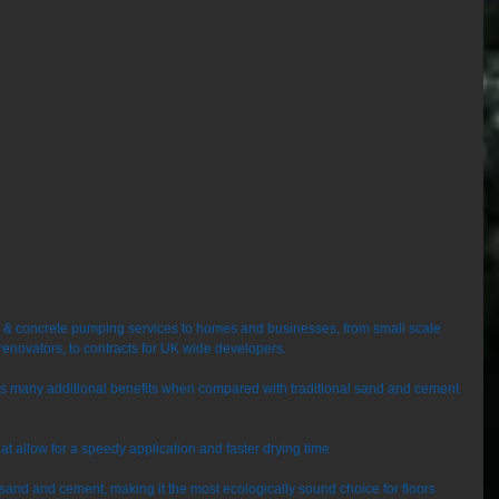
e & concrete pumping services to homes and businesses, from small scale 
renovators, to contracts for UK wide developers. 
ers many additional benefits when compared with traditional sand and cement 
that allow for a speedy application and faster drying time. 
o sand and cement, making it the most ecologically sound choice for floors 