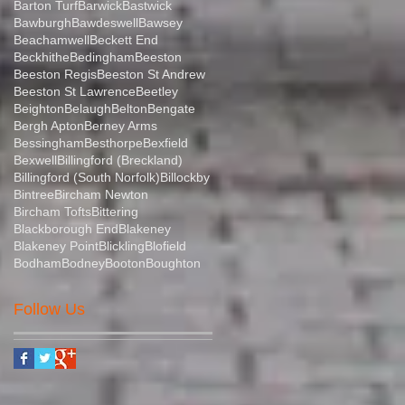
Barton Turf
Barwick
Bastwick
Bawburgh
Bawdeswell
Bawsey
Beachamwell
Beckett End
Beckhithe
Bedingham
Beeston
Beeston Regis
Beeston St Andrew
Beeston St Lawrence
Beetley
Beighton
Belaugh
Belton
Bengate
Bergh Apton
Berney Arms
Bessingham
Besthorpe
Bexfield
Bexwell
Billingford (Breckland)
Billingford (South Norfolk)
Billockby
Bintree
Bircham Newton
Bircham Tofts
Bittering
Blackborough End
Blakeney
Blakeney Point
Blickling
Blofield
Bodham
Bodney
Booton
Boughton
Follow Us