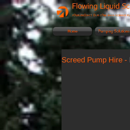
Flowing Liquid S
YOUR PROJECT OUR CONCRETE SCREED P
Home
Pumping Solutions
Screed Pump Hire - 