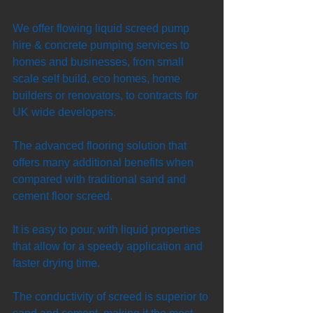
We offer flowing liquid screed pump 
hire & concrete pumping services to 
homes and businesses, from small 
scale self build, eco homes, home 
builders or renovators, to contracts for 
UK wide developers. 
The advanced flooring solution that 
offers many additional benefits when 
compared with traditional sand and 
cement floor screed. 
It is easy to pour, with liquid properties 
that allow for a speedy application and 
faster drying time. 
The conductivity of screed is superior to 