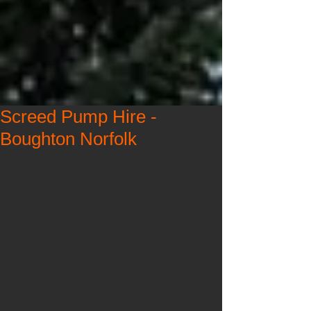
Screed Pump Hire -
Boughton Norfolk