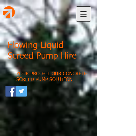
Flowing Liquid
Screed Pump Hire
YOUR PROJECT OUR CONCRETE
SCREED PUMP SOLUTION