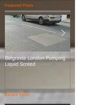
Featured Posts
Belgravia London Pumping
London Today 
Liquid Screed
Liquid Screed.
Recent Posts