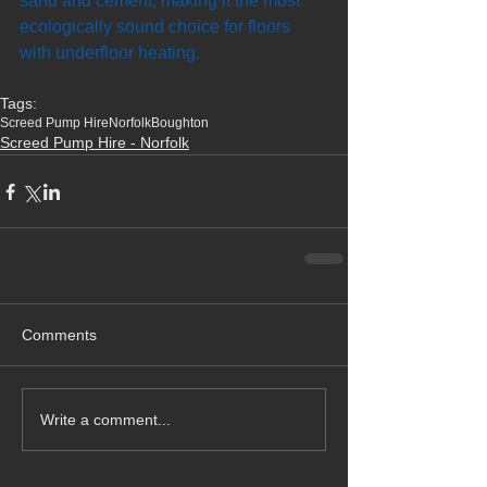
sand and cement, making it the most 
ecologically sound choice for floors 
with underfloor heating.
Tags:
Screed Pump Hire
Norfolk
Boughton
Screed Pump Hire - Norfolk
Comments
Write a comment...