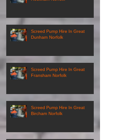
Screed Pump Hire In Great
Dunham Norfolk
Screed Pump Hire In Great
Fransham Norfolk
Screed Pump Hire In Great
Bircham Norfolk