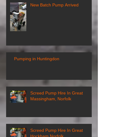
New Batch Pump Arrived
Pumping in Huntingdon
Screed Pump Hire In Great
Massingham, Norfolk
Screed Pump Hire In Great
Hockham Norfolk