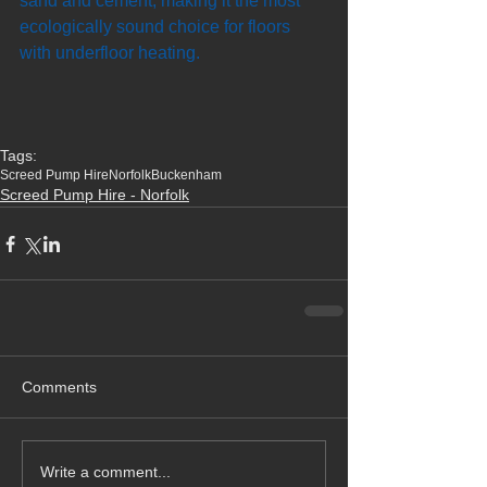
sand and cement, making it the most 
ecologically sound choice for floors 
with underfloor heating.
Tags:
Screed Pump Hire
Norfolk
Buckenham
Screed Pump Hire - Norfolk
Comments
Write a comment...