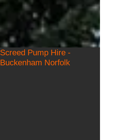
Screed Pump Hire -
Buckenham Norfolk