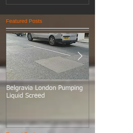
Featured Posts
Belgravia London Pumping
London Today 
Liquid Screed
Liquid Screed.