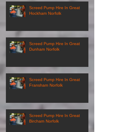
Screed Pump Hire In Great
Hockham Norfolk
Screed Pump Hire In Great
Dunham Norfolk
Screed Pump Hire In Great
Fransham Norfolk
Screed Pump Hire In Great
Bircham Norfolk