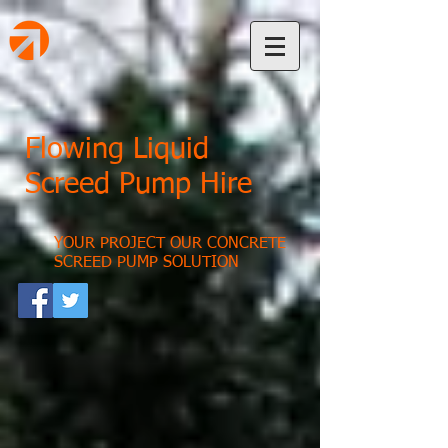
Flowing Liquid
Screed Pump Hire
YOUR PROJECT OUR CONCRETE
SCREED PUMP SOLUTION