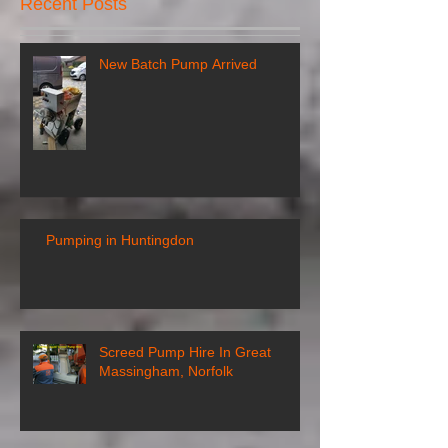
Recent Posts
New Batch Pump Arrived
Pumping in Huntingdon
Screed Pump Hire In Great
Massingham, Norfolk