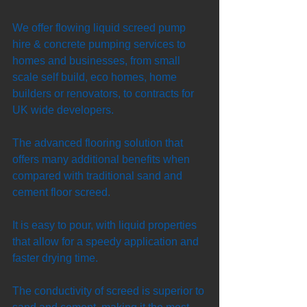
We offer flowing liquid screed pump 
hire & concrete pumping services to 
homes and businesses, from small 
scale self build, eco homes, home 
builders or renovators, to contracts for 
UK wide developers. 
The advanced flooring solution that 
offers many additional benefits when 
compared with traditional sand and 
cement floor screed. 
It is easy to pour, with liquid properties 
that allow for a speedy application and 
faster drying time. 
The conductivity of screed is superior to 