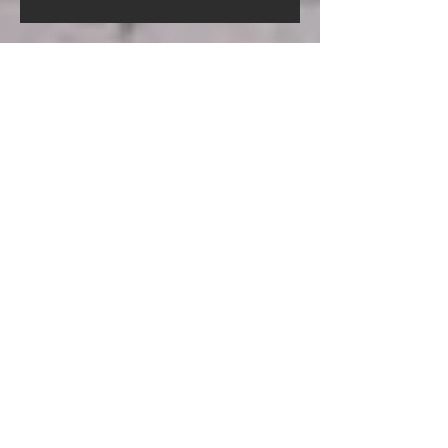
Screed Pump Hire In Gorleston-
On-Sea Norfolk
Screed Pump Hire In
Gooderstone Norfolk
Screed Pump Hire In Glandford
Norfolk
Archive