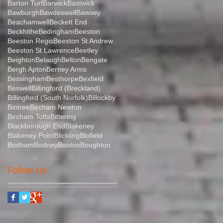
Barton Turf
Barwick
Bastwick
Bawburgh
Bawdeswell
Bawsey
Beachamwell
Beckett End
Beckhithe
Bedingham
Beeston
Beeston Regis
Beeston St Andrew
Beeston St Lawrence
Beetley
Beighton
Belaugh
Belton
Bengate
Bergh Apton
Berney Arms
Bessingham
Besthorpe
Bexfield
Bexwell
Billingford (Breckland)
Billingford (South Norfolk)
Billockby
Bintree
Bircham Newton
Bircham Tofts
Bittering
Blackborough End
Blakeney
Blakeney Point
Blickling
Blofield
Bodham
Bodney
Booton
Boughton
Follow Us