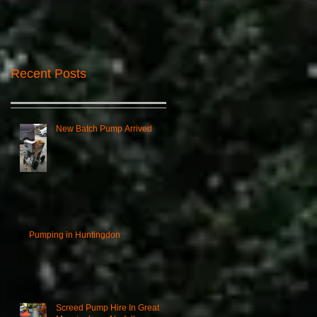
Recent Posts
New Batch Pump Arrived
Pumping in Huntingdon
Screed Pump Hire In Great