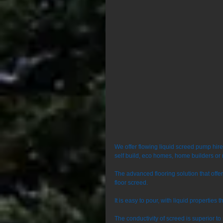
We offer flowing liquid screed pump hir
self build, eco homes, home builders or 
The advanced flooring solution that off
floor screed. 
It is easy to pour, with liquid properties 
The conductivity of screed is superior t