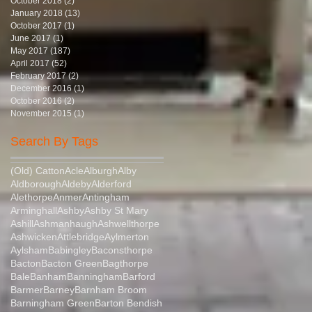
October 2018
(2)
2 posts
January 2018
(13)
13 posts
October 2017
(1)
1 post
June 2017
(1)
1 post
May 2017
(187)
187 posts
April 2017
(52)
52 posts
February 2017
(2)
2 posts
December 2016
(1)
1 post
October 2016
(2)
2 posts
November 2015
(1)
1 post
Search By Tags
(Old) Catton
Acle
Alburgh
Alby
Aldborough
Aldeby
Alderford
Alethorpe
Anmer
Antingham
Arminghall
Ashby
Ashby St Mary
Ashill
Ashmanhaugh
Ashwellthorpe
Ashwicken
Attlebridge
Aylmerton
Aylsham
Babingley
Baconsthorpe
Bacton
Bacton Green
Bagthorpe
Bale
Banham
Banningham
Barford
Barmer
Barney
Barnham Broom
Barningham Green
Barton Bendish