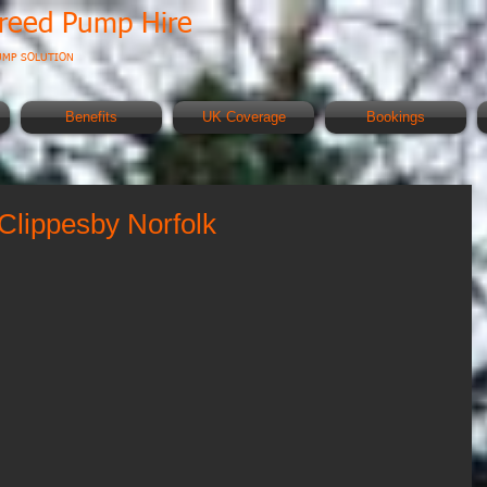
creed Pump Hire
UMP SOLUTION
Benefits
UK Coverage
Bookings
Clippesby Norfolk