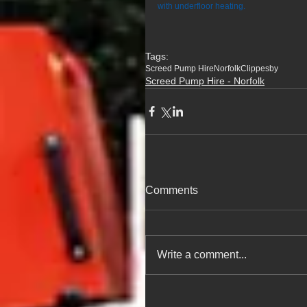
with underfloor heating.
Tags:
Screed Pump Hire
Norfolk
Clippesby
Screed Pump Hire - Norfolk
Comments
Write a comment...