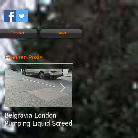
Contact
News
Featured Posts
Belgravia London
London Today
Pumping Liquid Screed
Pumping Liquid
Screed.