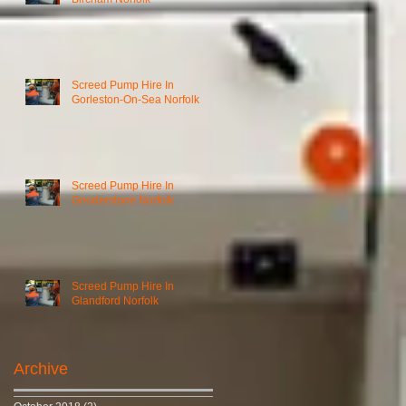
Screed Pump Hire In
Gorleston-On-Sea Norfolk
Screed Pump Hire In
Gooderstone Norfolk
Screed Pump Hire In
Glandford Norfolk
Archive