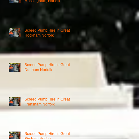
Massingham, Norfolk
Screed Pump Hire In Great
Hockham Norfolk
Screed Pump Hire In Great
Dunham Norfolk
Screed Pump Hire In Great
Fransham Norfolk
Screed Pump Hire In Great
Bircham Norfolk