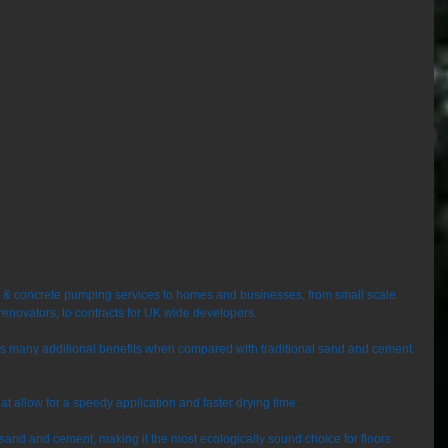
e & concrete pumping services to homes and businesses, from small scale 
renovators, to contracts for UK wide developers. 
ers many additional benefits when compared with traditional sand and cement 
that allow for a speedy application and faster drying time. 
o sand and cement, making it the most ecologically sound choice for floors 