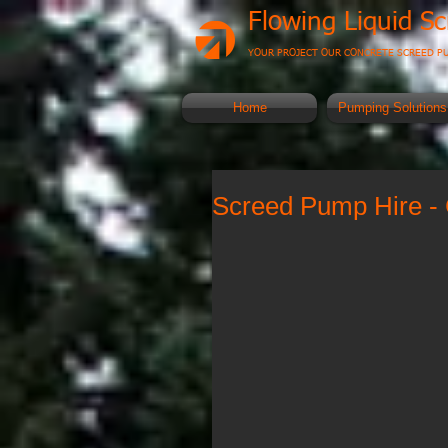
Flowing Liquid S
YOUR PROJECT OUR CONCRETE SCREED P
Home
Pumping Solutions
Screed Pump Hire - 