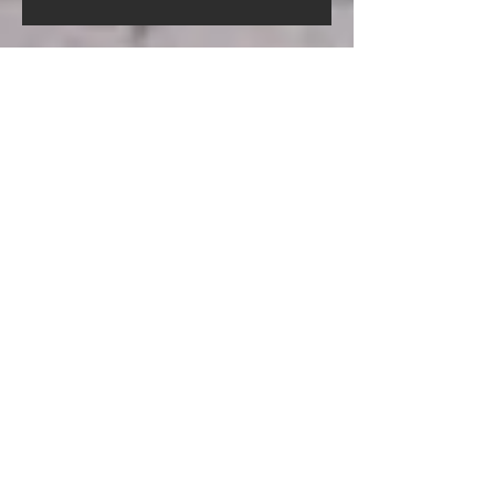
Screed Pump Hire In Gorleston-
On-Sea Norfolk
Screed Pump Hire In
Gooderstone Norfolk
Screed Pump Hire In Glandford
Norfolk
Archive