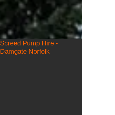
Screed Pump Hire -
Damgate Norfolk