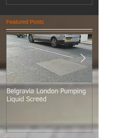
Featured Posts
Belgravia London Pumping
London Today 
Liquid Screed
Liquid Screed.