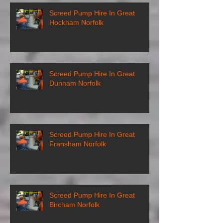
Screed Pump Hire In Great
Hockham Norfolk
Screed Pump Hire In Great
Dunham Norfolk
Screed Pump Hire In Great
Fransham Norfolk
Screed Pump Hire In Great
Bircham Norfolk