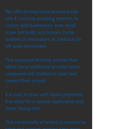
We offer flowing liquid screed pump 
hire & concrete pumping services to 
homes and businesses, from small 
scale self build, eco homes, home 
builders or renovators, to contracts for 
UK wide developers. 
The advanced flooring solution that 
offers many additional benefits when 
compared with traditional sand and 
cement floor screed. 
It is easy to pour, with liquid properties 
that allow for a speedy application and 
faster drying time. 
The conductivity of screed is superior to 