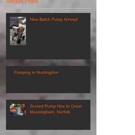
Recent Posts
New Batch Pump Arrived
Pumping in Huntingdon
Screed Pump Hire In Great
Massingham, Norfolk