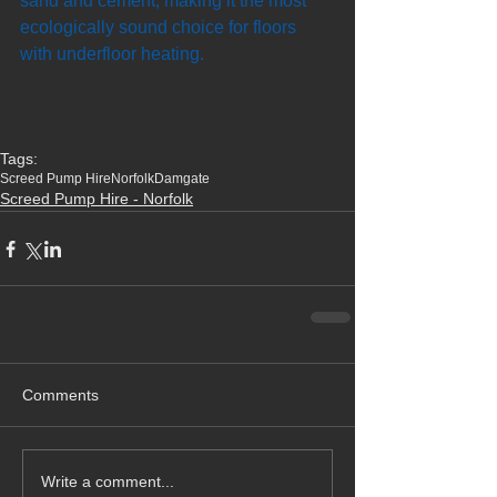
sand and cement, making it the most 
ecologically sound choice for floors 
with underfloor heating.
Tags:
Screed Pump Hire
Norfolk
Damgate
Screed Pump Hire - Norfolk
Comments
Write a comment...