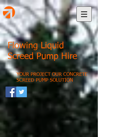
Flowing Liquid
Screed Pump Hire
YOUR PROJECT OUR CONCRETE
SCREED PUMP SOLUTION