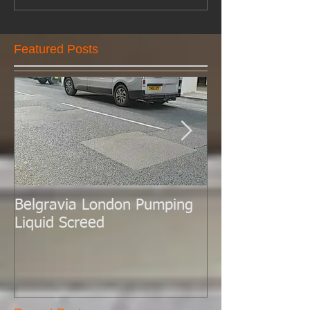
Featured Posts
Belgravia London Pumping
London Today 
Liquid Screed
Liquid Screed.