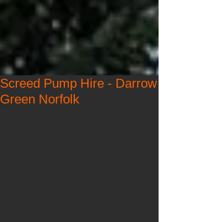
Screed Pump Hire - Darrow
Green Norfolk