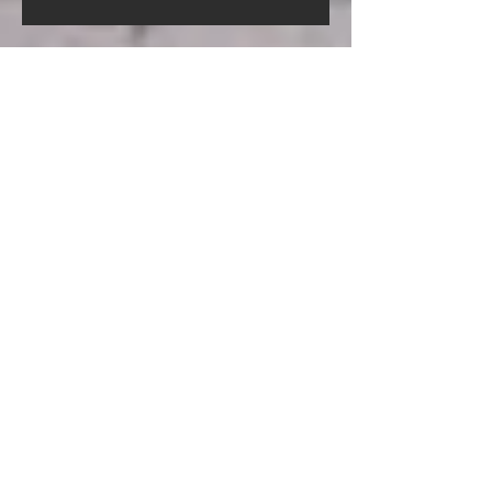
Screed Pump Hire In Gorleston-
On-Sea Norfolk
Screed Pump Hire In
Gooderstone Norfolk
Screed Pump Hire In Glandford
Norfolk
Archive