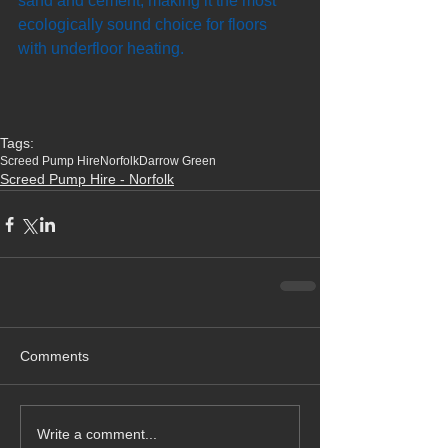
sand and cement, making it the most 
ecologically sound choice for floors 
with underfloor heating.
Tags:
Screed Pump Hire
Norfolk
Darrow Green
Screed Pump Hire - Norfolk
Comments
Write a comment...