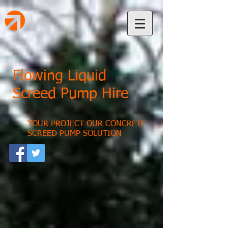
Flowing Liquid
Screed Pump Hire
YOUR PROJECT OUR CONCRETE
SCREED PUMP SOLUTION