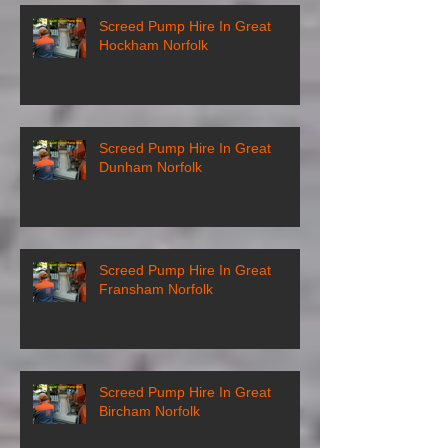
Screed Pump Hire In Great
Hockham Norfolk
Screed Pump Hire In Great
Dunham Norfolk
Screed Pump Hire In Great
Fransham Norfolk
Screed Pump Hire In Great
Bircham Norfolk