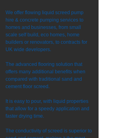
We offer flowing liquid screed pump 
hire & concrete pumping services to 
homes and businesses, from small 
scale self build, eco homes, home 
builders or renovators, to contracts for 
UK wide developers. 
The advanced flooring solution that 
offers many additional benefits when 
compared with traditional sand and 
cement floor screed. 
It is easy to pour, with liquid properties 
that allow for a speedy application and 
faster drying time. 
The conductivity of screed is superior to 