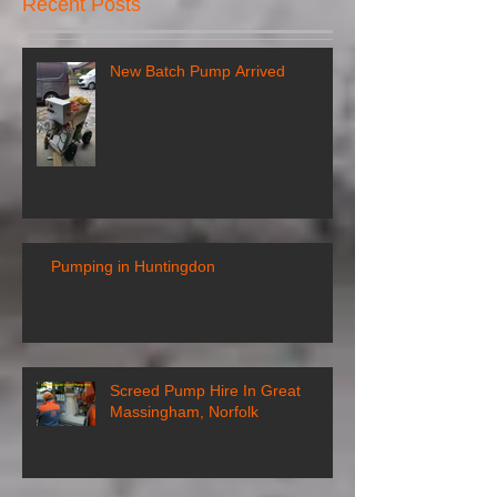
Recent Posts
New Batch Pump Arrived
Pumping in Huntingdon
Screed Pump Hire In Great
Massingham, Norfolk