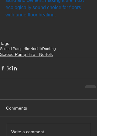
sand and cement, making it the most 
ecologically sound choice for floors 
with underfloor heating.
Tags:
Screed Pump Hire
Norfolk
Docking
Screed Pump Hire - Norfolk
Comments
Write a comment...