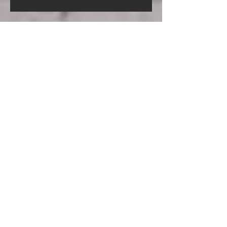
Screed Pump Hire In Gorleston-
On-Sea Norfolk
Screed Pump Hire In
Gooderstone Norfolk
Screed Pump Hire In Glandford
Norfolk
Archive