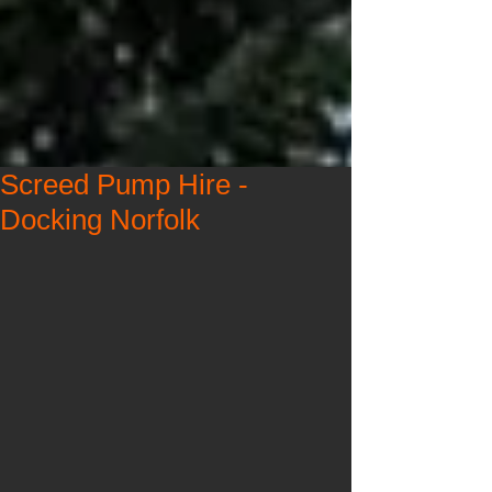
Screed Pump Hire -
Docking Norfolk