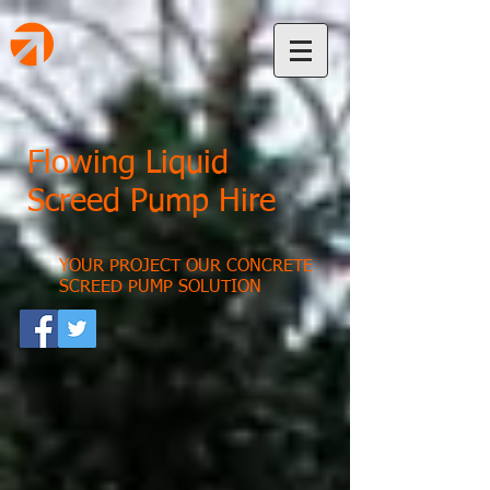
Flowing Liquid
Screed Pump Hire
YOUR PROJECT OUR CONCRETE
SCREED PUMP SOLUTION