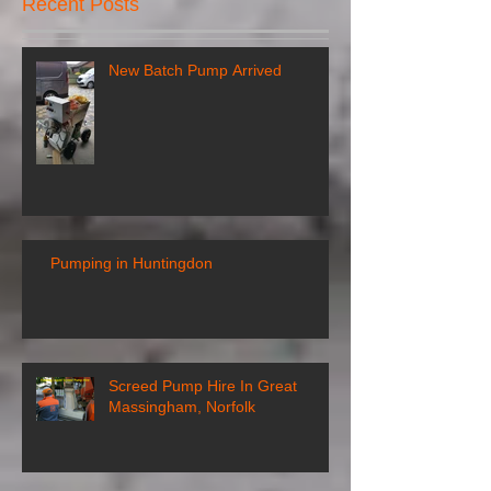
Recent Posts
New Batch Pump Arrived
Pumping in Huntingdon
Screed Pump Hire In Great
Massingham, Norfolk