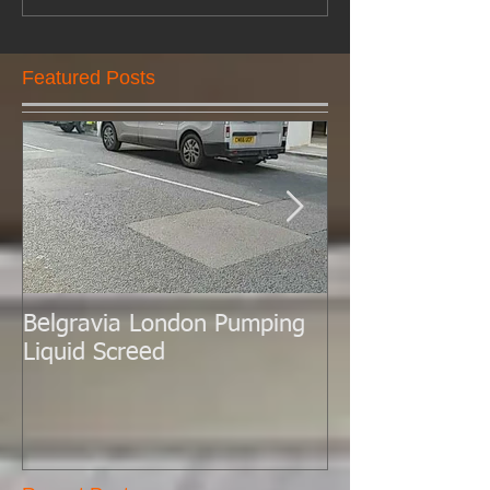
Featured Posts
Belgravia London Pumping
London Today 
Liquid Screed
Liquid Screed.