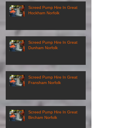
Screed Pump Hire In Great
Hockham Norfolk
Screed Pump Hire In Great
Dunham Norfolk
Screed Pump Hire In Great
Fransham Norfolk
Screed Pump Hire In Great
Bircham Norfolk