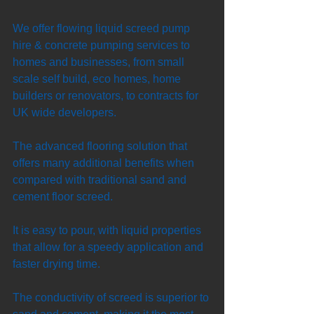
We offer flowing liquid screed pump 
hire & concrete pumping services to 
homes and businesses, from small 
scale self build, eco homes, home 
builders or renovators, to contracts for 
UK wide developers. 
The advanced flooring solution that 
offers many additional benefits when 
compared with traditional sand and 
cement floor screed. 
It is easy to pour, with liquid properties 
that allow for a speedy application and 
faster drying time. 
The conductivity of screed is superior to 