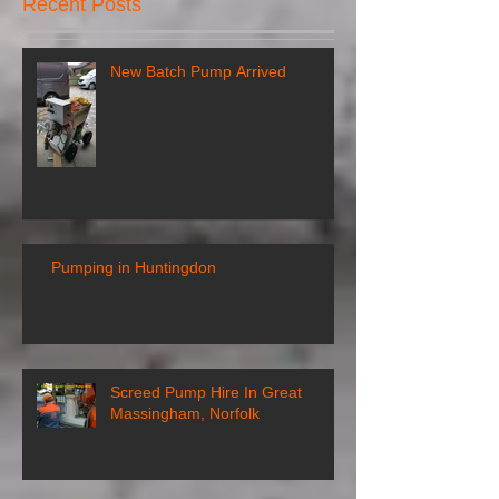
Recent Posts
New Batch Pump Arrived
Pumping in Huntingdon
Screed Pump Hire In Great
Massingham, Norfolk