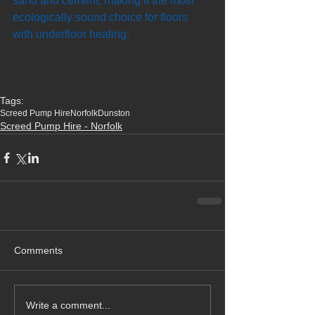
sand and cement, making it the most 
ecologically sound choice for floors 
with underfloor heating.
Tags:
Screed Pump Hire
Norfolk
Dunston
Screed Pump Hire - Norfolk
Comments
Write a comment...