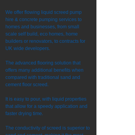
We offer flowing liquid screed pump 
hire & concrete pumping services to 
homes and businesses, from small 
scale self build, eco homes, home 
builders or renovators, to contracts for 
UK wide developers. 
The advanced flooring solution that 
offers many additional benefits when 
compared with traditional sand and 
cement floor screed. 
It is easy to pour, with liquid properties 
that allow for a speedy application and 
faster drying time. 
The conductivity of screed is superior to 