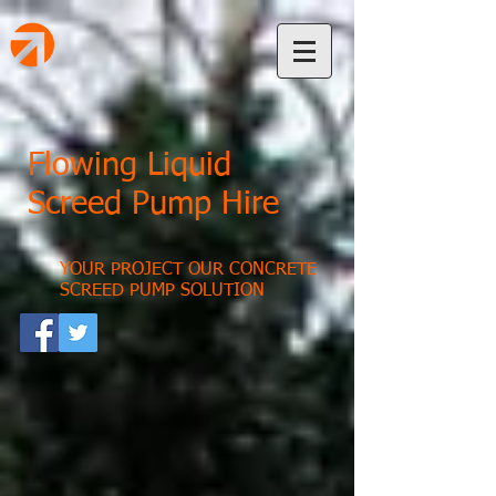
Flowing Liquid
Screed Pump Hire
YOUR PROJECT OUR CONCRETE
SCREED PUMP SOLUTION