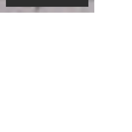
Screed Pump Hire In Gorleston-
On-Sea Norfolk
Screed Pump Hire In
Gooderstone Norfolk
Screed Pump Hire In Glandford
Norfolk
Archive