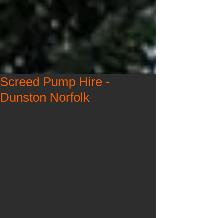
Screed Pump Hire -
Dunston Norfolk