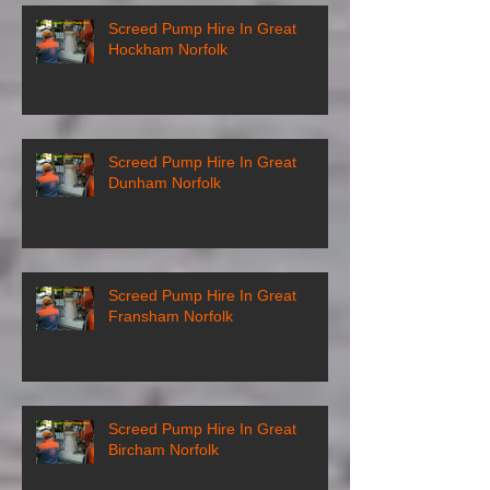
Screed Pump Hire In Great
Hockham Norfolk
Screed Pump Hire In Great
Dunham Norfolk
Screed Pump Hire In Great
Fransham Norfolk
Screed Pump Hire In Great
Bircham Norfolk