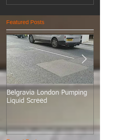
Featured Posts
Belgravia London Pumping
London Today 
Liquid Screed
Liquid Screed.