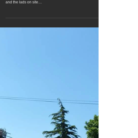
Back to Stevenage for Birch
Floor Screeding
Back to Stevenage Saturday to pump screed to 6 houses
for Birch floor Screeding, great company to be working with
and the lads on site....