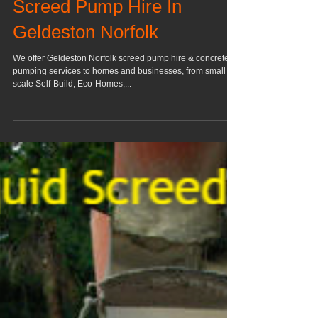
Screed Pump Hire In
Geldeston Norfolk
We offer Geldeston Norfolk screed pump hire & concrete
pumping services to homes and businesses, from small
scale Self-Build, Eco-Homes,...