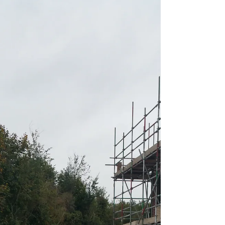
Screed Pump Hire In
Gayton Thorpe Norfolk
We offer Gayton Thorpe Norfolk screed pump hire &
concrete pumping services to homes and businesses, from
small scale Self-Build,...