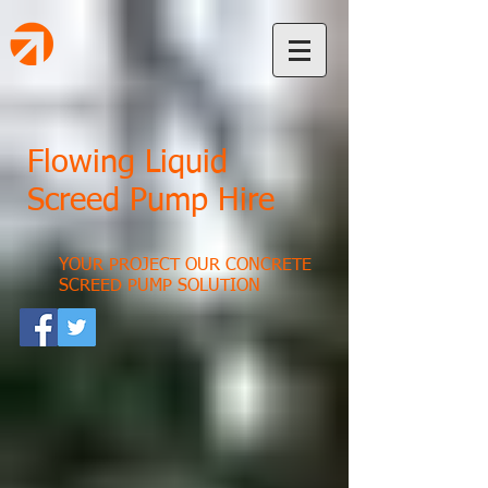
Flowing Liquid
Screed Pump Hire
YOUR PROJECT OUR CONCRETE
SCREED PUMP SOLUTION