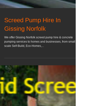
Screed Pump Hire In
Gissing Norfolk
We offer Gissing Norfolk screed pump hire & concrete
pumping services to homes and businesses, from small
scale Self-Build, Eco-Homes,...