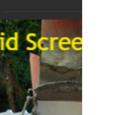
Screed Pump Hire In
Gillingham Norfolk
We offer Gillingham Norfolk screed pump hire & concrete
pumping services to homes and businesses, from small
scale Self-Build, Eco-Homes,...