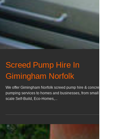
Screed Pump Hire In
Gimingham Norfolk
We offer Gimingham Norfolk screed pump hire & concrete
pumping services to homes and businesses, from small
scale Self-Build, Eco-Homes,...